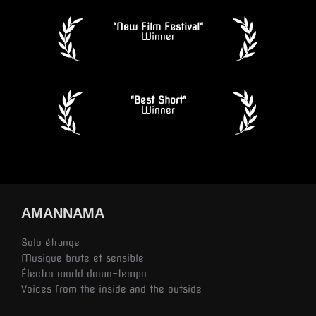
"New Film Festival"
Winner
"Best Short"
Winner
AMANNAMA
Solo étrange
Musique brute et sensible
Électro world down-tempo
Voices from the inside and the outside