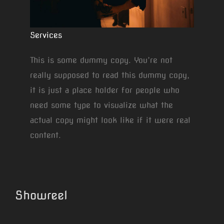
Services
This is some dummy copy. You’re not
really supposed to read this dummy copy,
it is just a place holder for people who
need some type to visualize what the
actual copy might look like if it were real
content.
Showreel