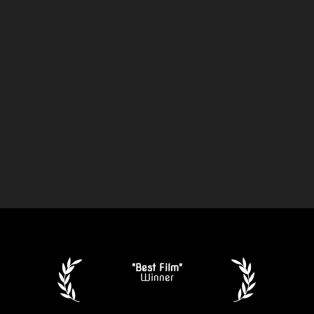
"Best Film"
Winner