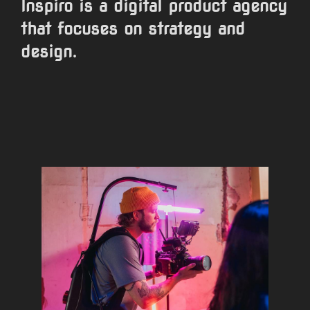
Inspiro is a digital product agency
that focuses on strategy and
design.