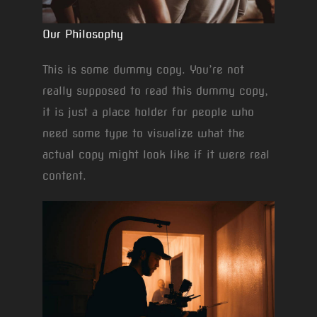
Our Philosophy
This is some dummy copy. You’re not
really supposed to read this dummy copy,
it is just a place holder for people who
need some type to visualize what the
actual copy might look like if it were real
content.