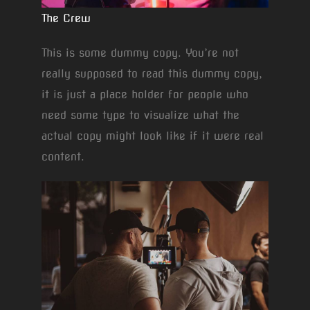
The Crew
This is some dummy copy. You’re not
really supposed to read this dummy copy,
it is just a place holder for people who
need some type to visualize what the
actual copy might look like if it were real
content.